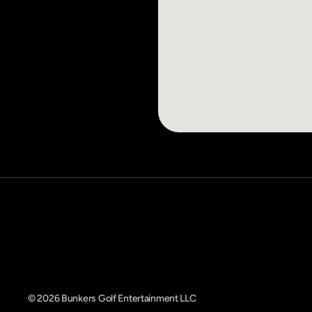
© 2026 Bunkers Golf Entertainment LLC