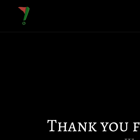
Thank you 